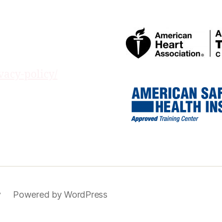
vacy-policy/
y
Powered by WordPress