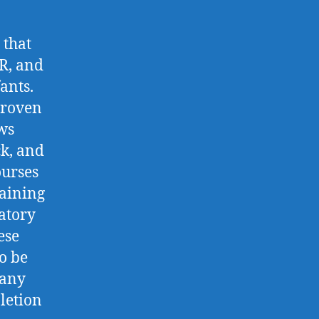
 that
R, and
ants.
proven
ws
ck, and
ourses
raining
atory
ese
o be
many
letion