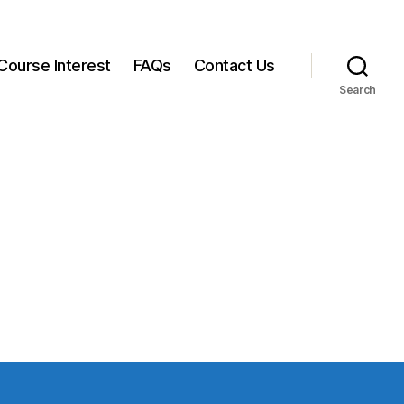
Course Interest
FAQs
Contact Us
Search