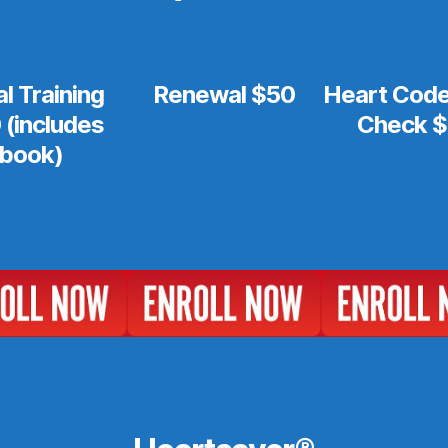
ial Training
Renewal $50
Heart Code 
 (includes
Check 
book)