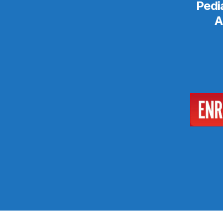
Pedi
A