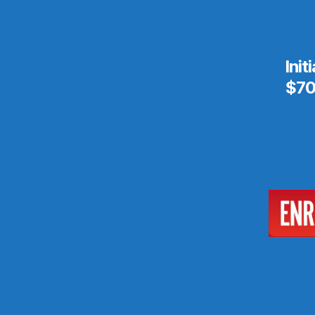
Init
$70