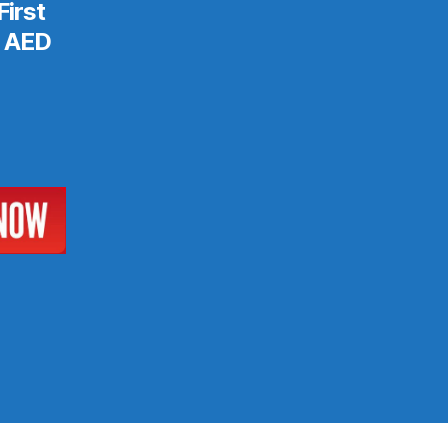
First
& AED