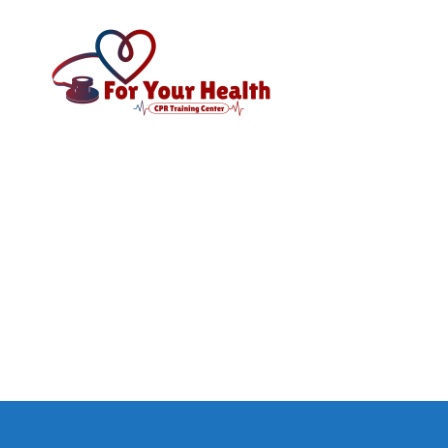
CPR
For
Your
Health