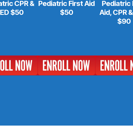
atric CPR &
Pediatric First Aid
Pediatric 
ED $50
$50
Aid, CPR 
$90