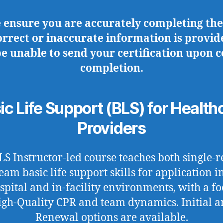
e ensure you are accurately completing the
correct or inaccurate information is provid
be unable to send your certification upon 
completion.
ic Life Support (BLS) for Health
Providers
LS Instructor-led course teaches both single-r
eam basic life support skills for application i
spital and in-facility environments, with a fo
gh-Quality CPR and team dynamics. Initial 
Renewal options are available.