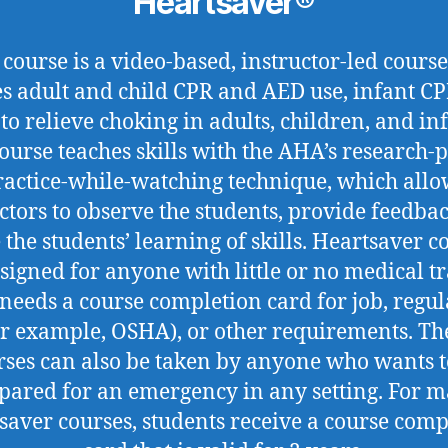
Heartsaver®
 course is a video-based, instructor-led course
es adult and child CPR and AED use, infant CP
to relieve choking in adults, children, and inf
course teaches skills with the AHA’s research-
ractice-while-watching technique, which allo
ctors to observe the students, provide feedba
 the students’ learning of skills. Heartsaver c
signed for anyone with little or no medical t
needs a course completion card for job, regul
or example, OSHA), or other requirements. Th
rses can also be taken by anyone who wants t
pared for an emergency in any setting. For 
saver courses, students receive a course comp