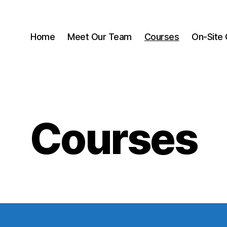
Home
Meet Our Team
Courses
On-Site 
Courses