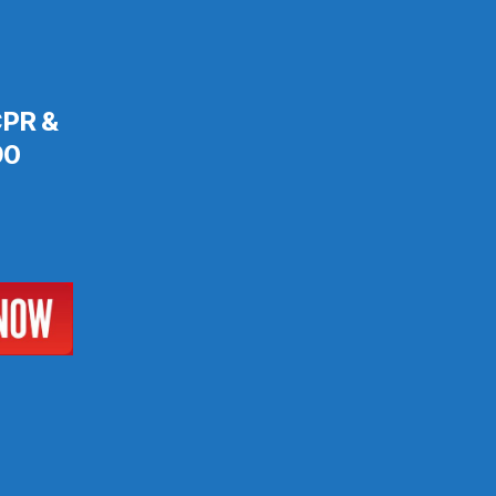
 CPR &
90