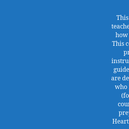
This
teach
how 
This 
p
instru
guide
are de
who 
(f
cou
pre
Heart