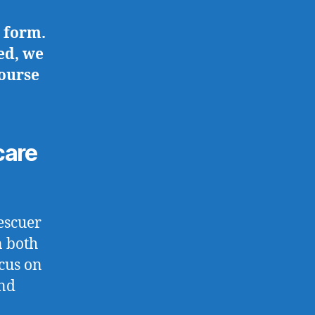
 form.
ed, we
course
care
escuer
n both
cus on
and