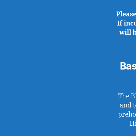
Pleas
If in
will 
Bas
The B
and t
preho
Hi