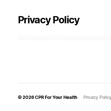
Privacy Policy
http://www.cprforyourhealth.com/pri
© 2026
CPR For Your Health
Privacy Polic