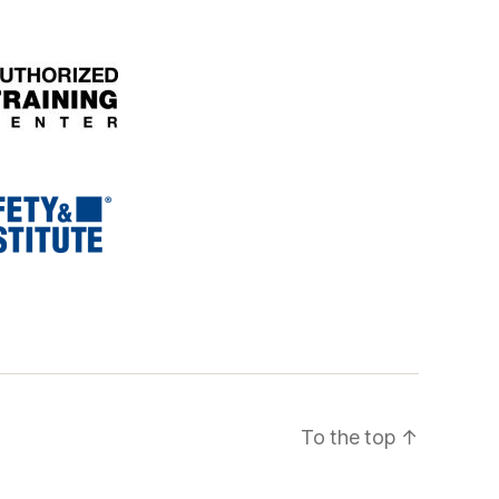
To the top
↑