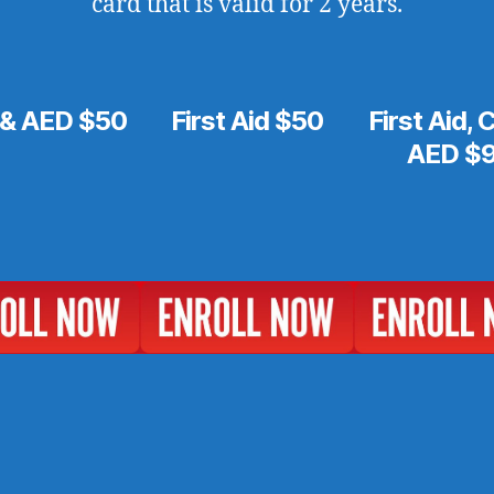
card that is valid for 2 years.
& AED $50
First Aid $50
First Aid,
AED $