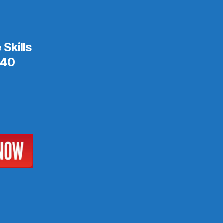
Skills
$40