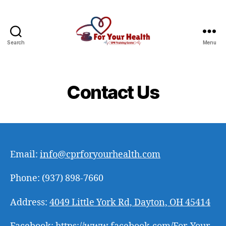
Search
Menu
CPR
For
Your
Health
Contact Us
Email:
info@cprforyourhealth.com
Phone: (937) 898-7660
Address:
4049 Little York Rd, Dayton, OH 45414