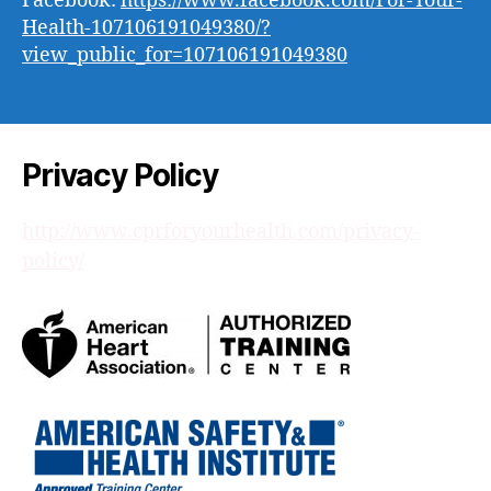
Facebook:
https://www.facebook.com/For-Your-
Health-107106191049380/?
view_public_for=107106191049380
Privacy Policy
http://www.cprforyourhealth.com/privacy-
policy/